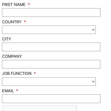
FIRST NAME
COUNTRY
CITY
COMPANY
JOB FUNCTION
EMAIL