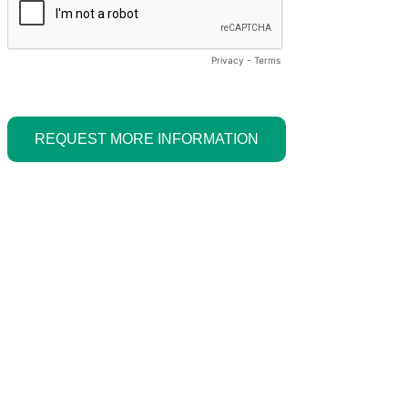
Privacy
-
Terms