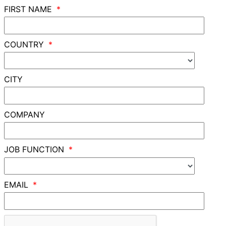
FIRST NAME
COUNTRY
CITY
COMPANY
JOB FUNCTION
EMAIL