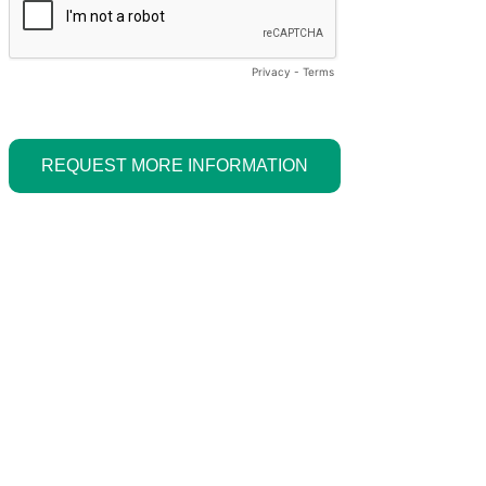
Privacy
-
Terms