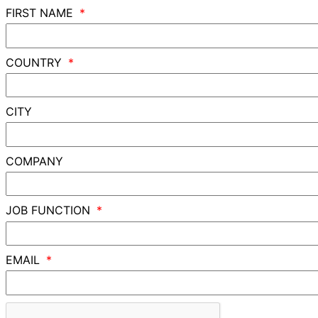
FIRST NAME
COUNTRY
CITY
COMPANY
JOB FUNCTION
EMAIL