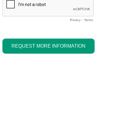
Privacy
-
Terms