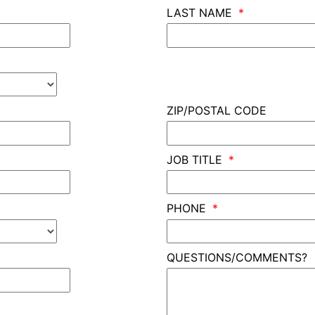
LAST NAME
ZIP/POSTAL CODE
JOB TITLE
PHONE
QUESTIONS/COMMENTS?